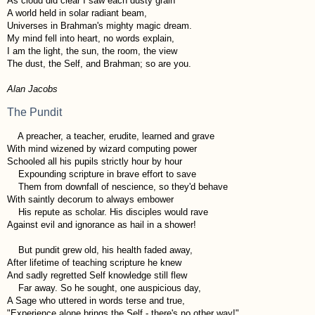
As cloud did clear I saw each dusty grain
A world held in solar radiant beam,
Universes in Brahman's mighty magic dream.
My mind fell into heart, no words explain,
I am the light, the sun, the room, the view
The dust, the Self, and Brahman; so are you.
Alan Jacobs
The Pundit
A preacher, a teacher, erudite, learned and grave
With mind wizened by wizard computing power
Schooled all his pupils strictly hour by hour
Expounding scripture in brave effort to save
Them from downfall of nescience, so they'd behave
With saintly decorum to always embower
His repute as scholar. His disciples would rave
Against evil and ignorance as hail in a shower!
But pundit grew old, his health faded away,
After lifetime of teaching scripture he knew
And sadly regretted Self knowledge still flew
Far away. So he sought, one auspicious day,
A Sage who uttered in words terse and true,
"Experience alone brings the Self - there's no other way!"