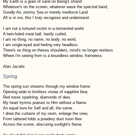
My Earth is a grain of sand on Being's strand
Whatever's on the screen, whatever wave the spectral band,
Goodly Air, stormy Sea or merely mediocre Land
All is in me, this I truly recognise and understand.
I am not a tortured victim in a tormented world
A twin-holed meat ball, hairily curled,
I am no thing, no name, no body, no word,
I am single-eyed and feeling very headless
There's no thing on theses shoulders, mind's no longer restless
Where I'm seeing from is a boundless window, frameless.
Alan Jacobs
Spring
The spring sun streams through my window frame
Opening wide to limitless vistas of sapphire blue,
Red roses sparkling, diamonds of dew,
My heart hymns praises to Him without a Name
An equal love for Self and all, the same.
I drew the curtains of my room, enlarge the view,
From tattered folds a powdery dust soon flew
Across the scene, obscuring sunlight's flame.