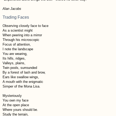
Alan Jacobs
Trading Faces
Observing closely face to face
As a scientist might
When peering into a mirror
Through his microscopic
Focus of attention,
I note the landscape
You are wearing,
Its hills, ridges,
Valleys, plains,
Twin pools, surrounded
By a forest of lash and brow,
Ears like swallow wings,
A mouth with the enigmatic
Simper of the Mona Lisa.
Mysteriously
You own my face
At the open place
Where yours should be.
Study the terrain,