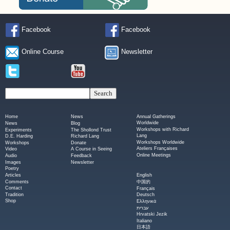
Facebook
Facebook
Online Course
Newsletter
Home
News
Annual Gatherings
Worldwide
News
Blog
Workshops with Richard
Experiments
The Shollond Trust
Lang
D.E. Harding
Richard Lang
Workshops Worldwide
Workshops
Donate
Ateliers Françaises
Video
A Course in Seeing
Online Meetings
Audio
Feedback
Images
Newsletter
Poetry
Articles
English
Comments
中国的
Contact
Français
Tradition
Deutsch
Shop
Ελληνικά
עברית
Hrvatski Jezik
Italiano
日本語