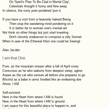
On 'Spirit's Plan To Be Clad in Mortal Clay',
Celestials thought it funny and flew away.
In silence, the sorry poet pondered 'pon it.
If you have a visit from a heavenly haloed Being
Then stop the wandering mind pondering on it
It is better far to restrain one's mental wit
Not think on other things but just start kneeling
Don't cleverly endeavour to compose a silly Sonnet
When in awe of the Ethereal Host one could be Seeing!
Alan Jacobs
I am that One
Pure, as the mountain stream after a fall of April snow
Conscious as he who wakens from deepest sleep, aglow
Aware as the cat who senses all before she prepares to go
Blissful as a babe in arms fondled like an endearing doe
Alone, I AM
Self-existent
Here in the Heart from where I AM is found
Now, in the Heart from where I AM is ground.
I am space for this beautiful place to happen in, and