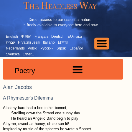
The Headless Way
Direct access to our essential nature
is freely available to everyone here and now
English
中国的
Français
Deutsch
Ελληνικά
עברית
Hrvatski Jezik
Italiano
日本語
Nederlands
Polski
Русский
Srpski
Español
Svenska
Other...
Poetry
Alan Jacobs
A Rhymester's Dilemma
A balmy bard had a bee in his bonnet;
Strolling down the Strand one sunny day
He heard an Angelic Band begin to play
A hymn, sweet as honey, oh so sun-lit!
Inspired by music of the spheres he wrote a Sonnet