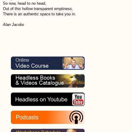
So now, head to no head,
Out of this hollow transparent emptiness,
There is an authentic space to take you in.
Alan Jacobs