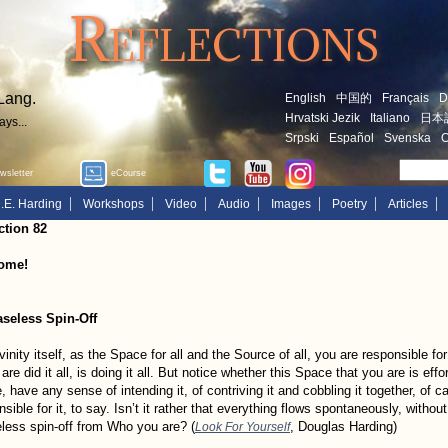
Reflections
Lang.
English
中国的
Français
D
Hrvatski Jezik
Italiano
日本
ays...
Srpski
Español
Svenska
O
sletter
eCourse
.E. Harding
Workshops
Video
Audio
Images
Poetry
Articles
ction 82
ome!
seless Spin-Off
vinity itself, as the Space for all and the Source of all, you are responsible f
 are did it all, is doing it all. But notice whether this Space that you are is ef
, have any sense of intending it, of contriving it and cobbling it together, of c
nsible for it, to say. Isn’t it rather that everything flows spontaneously, witho
less spin-off from Who you are? (
, Douglas Harding)
Look For Yourself