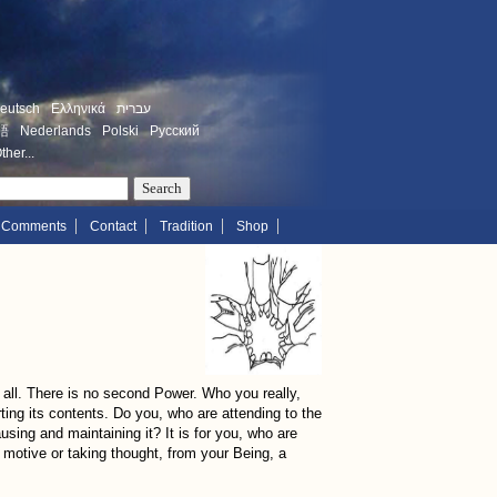
eutsch
Ελληνικά
עברית
語
Nederlands
Polski
Русский
ther...
Comments
Contact
Tradition
Shop
or all. There is no second Power. Who you really,
forting its contents. Do you, who are attending to the
ausing and maintaining it? It is for you, who are
ut motive or taking thought, from your Being, a