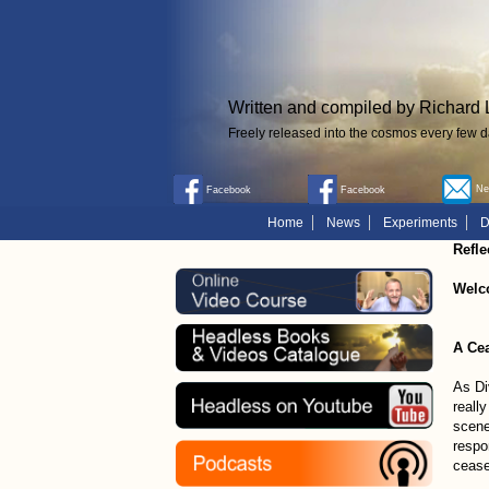
Written and compiled by Richard 
Freely released into the cosmos every few d
New
Facebook
Facebook
Home
News
Experiments
D
Refle
Welc
A Cea
As Di
really
scene
respo
cease