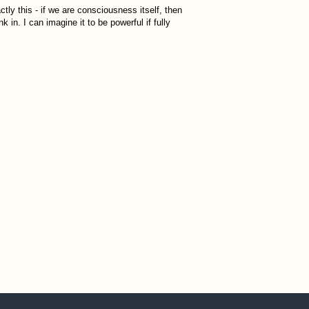
ctly this - if we are consciousness itself, then
nk in. I can imagine it to be powerful if fully