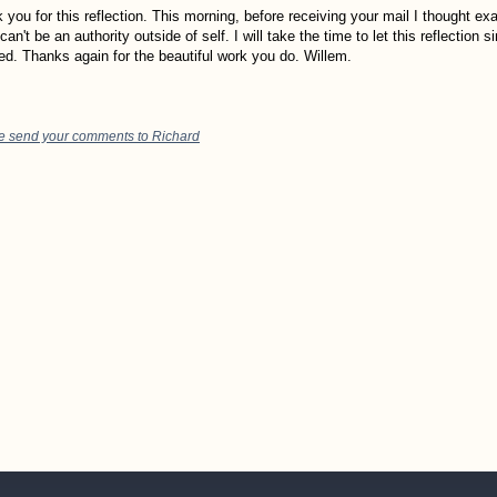
 you for this reflection. This morning, before receiving your mail I thought exa
can't be an authority outside of self. I will take the time to let this reflection si
sed. Thanks again for the beautiful work you do. Willem.
e send your comments to Richard