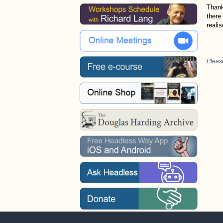
Thank
there 
reali
Pleas