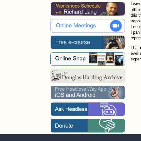
I was
attrib
this 
trapp
I cou
I pan
repres
That 
ever 
exper