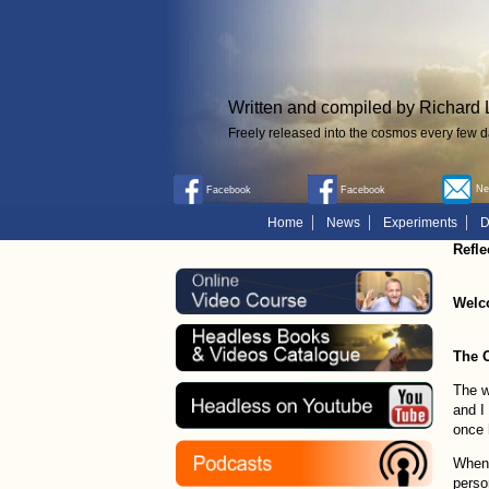
Written and compiled by Richard 
Freely released into the cosmos every few d
New
Facebook
Facebook
Home
News
Experiments
D
Refle
Welc
The 
The w
and I
once 
When 
perso