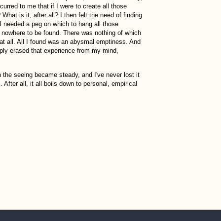
red to me that if I were to create all those
hat is it, after all? I then felt the need of finding
f I needed a peg on which to hang all those
was nowhere to be found. There was nothing of which
 at all. All I found was an abysmal emptiness. And
simply erased that experience from my mind,
 the seeing became steady, and I've never lost it
After all, it all boils down to personal, empirical