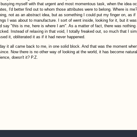
 busying myself with that urgent and most momentous task, when the idea occur
utes, I'd better find out to whom those attributes were to belong. Where is me? W
thing, not as an abstract idea, but as something I could put my finger on, as i
ings I was about to manufacture. I sort of went inside, looking for it, but it 
ld say "this is me, here is where I am". As a matter of fact, there was nothing
icked. Instead of relaxing in that void, I totally freaked out, so much that I 
sed it, obliterated it as if it had never happened.
day it all came back to me, in one solid block. And that was the moment when
since. Now there is no other way of looking at the world, it has become natural. 
ience, doesn't it? P.Z.