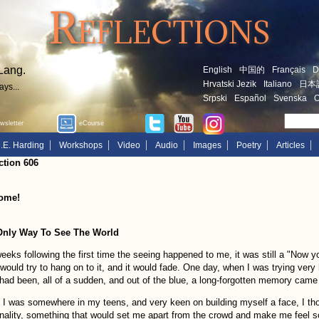
Reflections
Lang.
English
中国的
Français
D
Hrvatski Jezik
Italiano
日本
ays...
Srpski
Español
Svenska
O
sletter
eCourse
.E. Harding
Workshops
Video
Audio
Images
Poetry
Articles
ction 606
ome!
Only Way To See The World
eeks following the first time the seeing happened to me, it was still a "Now yo
 would try to hang on to it, and it would fade. One day, when I was trying very
had been, all of a sudden, and out of the blue, a long-forgotten memory came
I was somewhere in my teens, and very keen on building myself a face, I thou
nality, something that would set me apart from the crowd and make me feel s