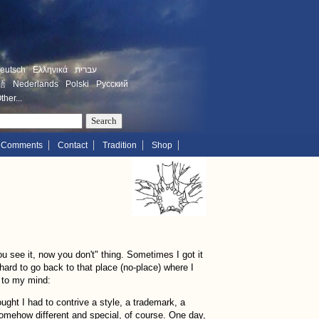
eutsch
Ελληνικά
עברית
語
Nederlands
Polski
Русский
ther...
Comments
Contact
Tradition
Shop
u see it, now you don't" thing. Sometimes I got it
 hard to go back to that place (no-place) where I
 to my mind:
ght I had to contrive a style, a trademark, a
omehow different and special, of course. One day,